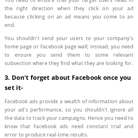
You need to ensure that your target users head in
the right direction when they click on your ad
because clicking on an ad means you come to an
end.
You shouldn't send your users to your company's
home page or Facebook page wall; instead, you need
to ensure you send them to some relevant
subsection where they find what they are looking for.
3. Don't forget about Facebook once you
set it-
Facebook ads provide a wealth of information about
your ad's performance, so you shouldn't ignore all
the data to track your campaigns. Hence you need to
know that Facebook ads need constant trial and
error to produce real-time results.