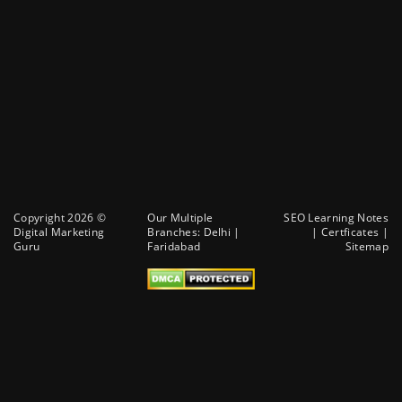
Copyright 2026 ©
Our Multiple
SEO Learning Notes
Digital Marketing
Branches:
Delhi
|
|
Certficates
|
Guru
Faridabad
Sitemap