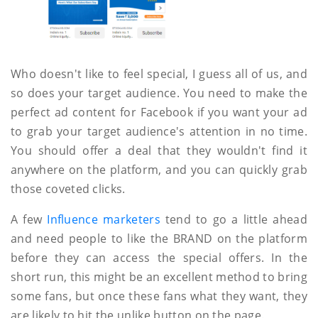
Who doesn't like to feel special, I guess all of us, and
so does your target audience. You need to make the
perfect ad content for Facebook if you want your ad
to grab your target audience's attention in no time.
You should offer a deal that they wouldn't find it
anywhere on the platform, and you can quickly grab
those coveted clicks.
A few
Influence marketers
tend to go a little ahead
and need people to like the BRAND on the platform
before they can access the special offers. In the
short run, this might be an excellent method to bring
some fans, but once these fans what they want, they
are likely to hit the unlike button on the page.