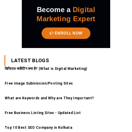
Become a
Digital
Marketing Expert
ENROLL NOW
LATEST BLOGS
डिजिटल मार्केटिंग क्या है? (What is Digital Marketing)
Free Image Submission/Posting Sites
What are Keywords and Why are They Important?
Free Business Listing Sites - Updated List
Top 10 Best SEO Company in Kolkata