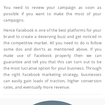
You need to review your campaign as soon as
possible if you want to make the most of your
campaigns.
Hence Facebook is one of the best platforms for your
brand to create a deserving buzz and get noticed in
the competitive market. All you need to do is follow
some dos and don'ts as mentioned above. If you
make use of Facebook properly then we can
guarantee and tell you that this can turn out to be
the most lucrative option for your business. Through
the right Facebook marketing strategy, businesses
can easily gain loads of traction, higher conversion
rates, and eventually more revenue.