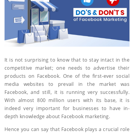
It is not surprising to know that to stay intact in the
competitive market; one needs to advertise their
products on Facebook. One of the first-ever social
media websites to prevail in the market was
Facebook, and still, it is running very successfully.
With almost 800 million users with its base, it is
indeed very important for businesses to have in-
depth knowledge about Facebook marketing.
Hence you can say that Facebook plays a crucial role