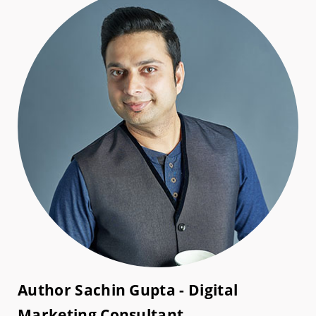
Author Sachin Gupta - Digital
Marketing Consultant