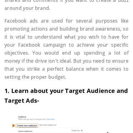
around your brand.
Facebook ads are used for several purposes like
promoting actions and building brand awareness, so
it is vital to understand what you wish to have for
your Facebook campaign to achieve your specific
objectives. You would end up spending a lot of
money if the drive isn't ideal. But you need to ensure
that you strike a perfect balance when it comes to
setting the proper budget.
1. Learn about your Target Audience and
Target Ads-