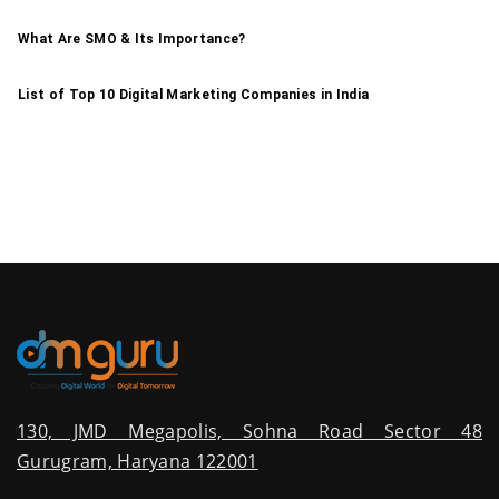
What Are SMO & Its Importance?
List of Top 10 Digital Marketing Companies in India
130, JMD Megapolis, Sohna Road Sector 48
Gurugram, Haryana 122001