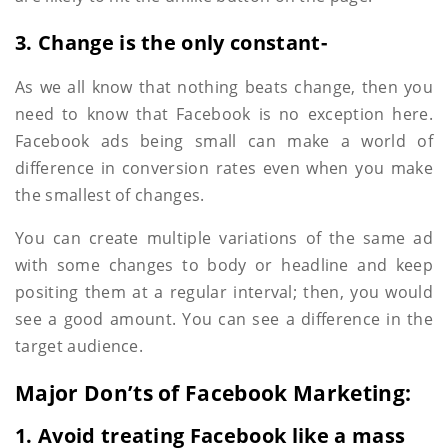
3. Change is the only constant-
As we all know that nothing beats change, then you
need to know that Facebook is no exception here.
Facebook ads being small can make a world of
difference in conversion rates even when you make
the smallest of changes.
You can create multiple variations of the same ad
with some changes to body or headline and keep
positing them at a regular interval; then, you would
see a good amount. You can see a difference in the
target audience.
Major Don’ts of Facebook Marketing:
1. Avoid treating Facebook like a mass