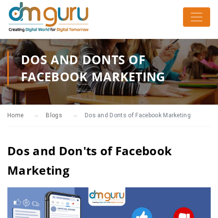
DOS AND DONTS OF
FACEBOOK MARKETING
Home
Blogs
Dos and Donts of Facebook Marketing
Dos and Don'ts of Facebook
Marketing