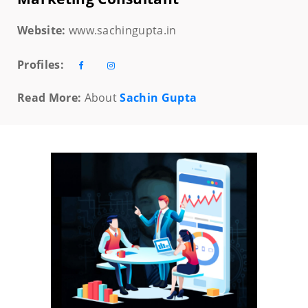
Website:
www.sachingupta.in
Profiles:
Read More:
About
Sachin Gupta