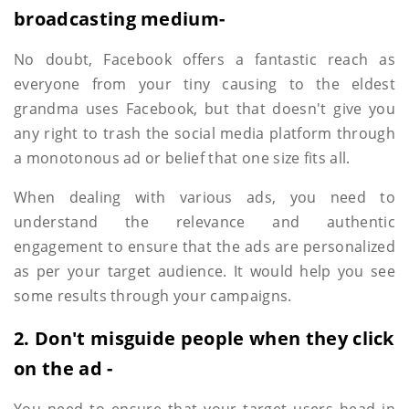
broadcasting medium-
No doubt, Facebook offers a fantastic reach as
everyone from your tiny causing to the eldest
grandma uses Facebook, but that doesn't give you
any right to trash the social media platform through
a monotonous ad or belief that one size fits all.
When dealing with various ads, you need to
understand the relevance and authentic
engagement to ensure that the ads are personalized
as per your target audience. It would help you see
some results through your campaigns.
2. Don't misguide people when they click
on the ad -