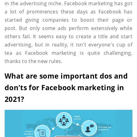
in the advertising niche. Facebook marketing has got
a lot of prominences these days as Facebook has
started giving companies to boost their page or
post. But only some ads perform extensively while
others fail. It seems easy to create a title and start
advertising, but in reality, it isn't everyone's cup of
tea as Facebook marketing is quite challenging,
thanks to the new rules.
What are some important dos and
don'ts for Facebook marketing in
2021?