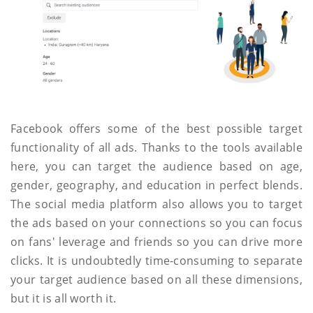
Facebook offers some of the best possible target
functionality of all ads. Thanks to the tools available
here, you can target the audience based on age,
gender, geography, and education in perfect blends.
The social media platform also allows you to target
the ads based on your connections so you can focus
on fans' leverage and friends so you can drive more
clicks. It is undoubtedly time-consuming to separate
your target audience based on all these dimensions,
but it is all worth it.