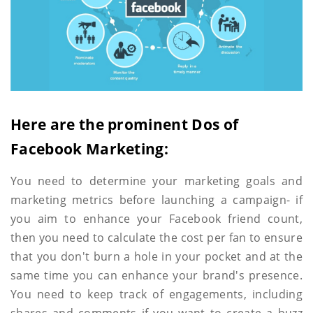
Here are the prominent Dos of
Facebook Marketing:
You need to determine your marketing goals and
marketing metrics before launching a campaign- if
you aim to enhance your Facebook friend count,
then you need to calculate the cost per fan to ensure
that you don't burn a hole in your pocket and at the
same time you can enhance your brand's presence.
You need to keep track of engagements, including
shares and comments if you want to create a buzz