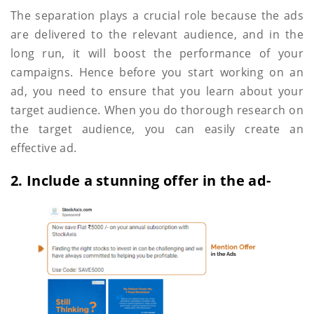
The separation plays a crucial role because the ads
are delivered to the relevant audience, and in the
long run, it will boost the performance of your
campaigns. Hence before you start working on an
ad, you need to ensure that you learn about your
target audience. When you do thorough research on
the target audience, you can easily create an
effective ad.
2. Include a stunning offer in the ad-