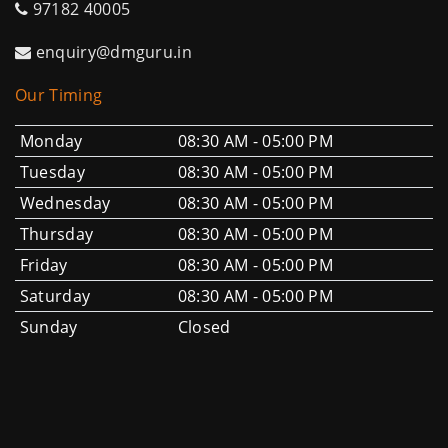
97182 40005
enquiry@dmguru.in
Our Timing
Monday
08:30 AM - 05:00 PM
Tuesday
08:30 AM - 05:00 PM
Wednesday
08:30 AM - 05:00 PM
Thursday
08:30 AM - 05:00 PM
Friday
08:30 AM - 05:00 PM
Saturday
08:30 AM - 05:00 PM
Sunday
Closed