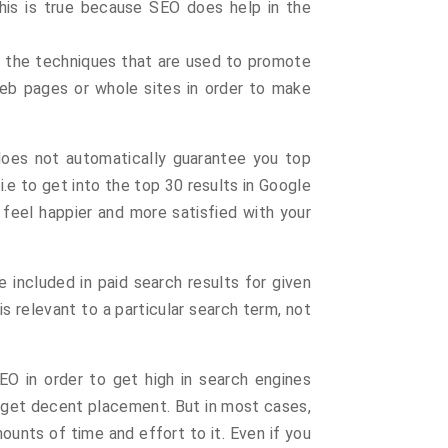
his is true because SEO does help in the
f the techniques that are used to promote
Web pages or whole sites in order to make
 does not automatically guarantee you top
s i.e to get into the top 30 results in Google
 feel happier and more satisfied with your
e included in paid search results for given
 relevant to a particular search term, not
O in order to get high in search engines
to get decent placement. But in most cases,
ounts of time and effort to it. Even if you