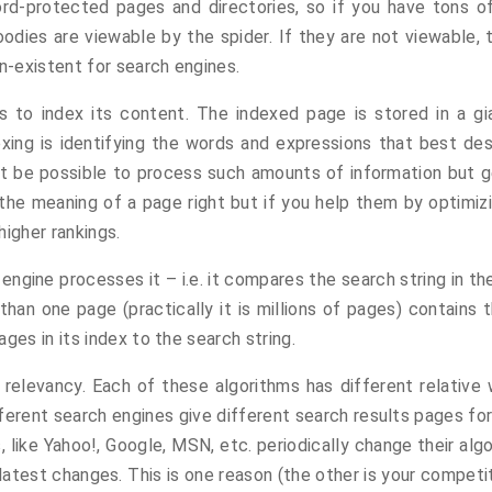
rd-protected pages and directories, so if you have tons of
odies are viewable by the spider. If they are not viewable, t
on-existent for search engines.
s to index its content. The indexed page is stored in a g
dexing is identifying the words and expressions that best d
not be possible to process such amounts of information but ge
e meaning of a page right but if you help them by optimizing
higher rankings.
ngine processes it – i.e. it compares the search string in th
 than one page (practically it is millions of pages) contains 
ges in its index to the search string.
e relevancy. Each of these algorithms has different relativ
fferent search engines give different search results pages for
, like Yahoo!, Google, MSN, etc. periodically change their alg
latest changes. This is one reason (the other is your compet