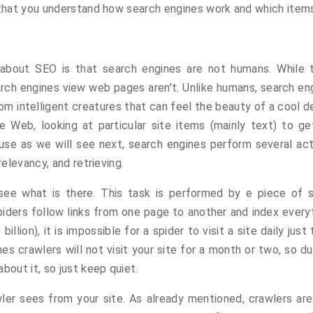
l that you understand how search engines work and which item
 about SEO is that search engines are not humans. While 
h engines view web pages aren’t. Unlike humans, search eng
rom intelligent creatures that can feel the beauty of a cool
e Web, looking at particular site items (mainly text) to get
se as we will see next, search engines perform several activ
relevancy, and retrieving.
see what is there. This task is performed by e piece of so
iders follow links from one page to another and index everyt
lion), it is impossible for a spider to visit a site daily jus
 crawlers will not visit your site for a month or two, so du
bout it, so just keep quiet.
ler sees from your site. As already mentioned, crawlers ar