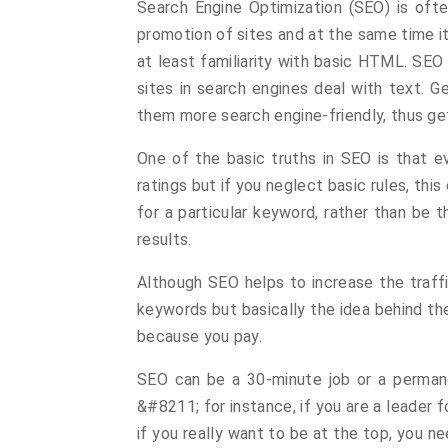
Search Engine Optimization (SEO) is oft
promotion of sites and at the same time i
at least familiarity with basic HTML. SE
sites in search engines deal with text. 
them more search engine-friendly, thus gett
One of the basic truths in SEO is that e
ratings but if you neglect basic rules, this 
for a particular keyword, rather than be 
results.
Although SEO helps to increase the traffic
keywords but basically the idea behind th
because you pay.
SEO can be a 30-minute job or a permane
&#8211; for instance, if you are a leader 
if you really want to be at the top, you n