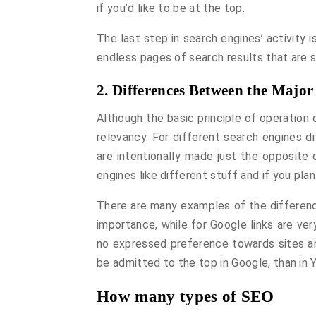
if you’d like to be at the top.
The last step in search engines’ activity is
endless pages of search results that are s
2. Differences Between the Major
Although the basic principle of operation
relevancy. For different search engines 
are intentionally made just the opposite 
engines like different stuff and if you pl
There are many examples of the differenc
importance, while for Google links are very
no expressed preference towards sites and
be admitted to the top in Google, than in 
How many types of SEO