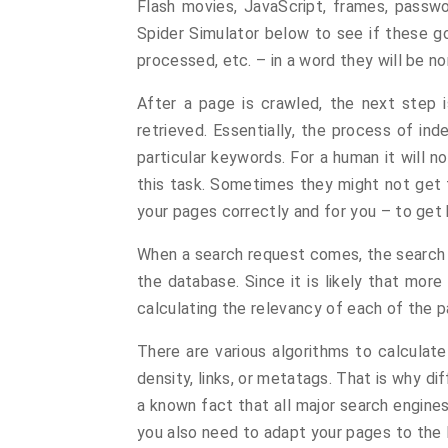
Flash movies, JavaScript, frames, passwo
Spider Simulator below to see if these go
processed, etc. – in a word they will be n
After a page is crawled, the next step i
retrieved. Essentially, the process of in
particular keywords. For a human it will 
this task. Sometimes they might not get th
your pages correctly and for you – to get 
When a search request comes, the search e
the database. Since it is likely that more
calculating the relevancy of each of the pa
There are various algorithms to calculat
density, links, or metatags. That is why di
a known fact that all major search engines
you also need to adapt your pages to the 