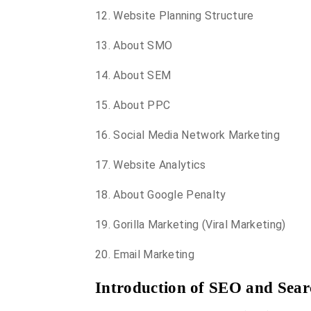
12. Website Planning Structure
13. About SMO
14. About SEM
15. About PPC
16. Social Media Network Marketing
17. Website Analytics
18. About Google Penalty
19. Gorilla Marketing (Viral Marketing)
20. Email Marketing
Introduction of SEO and Sear