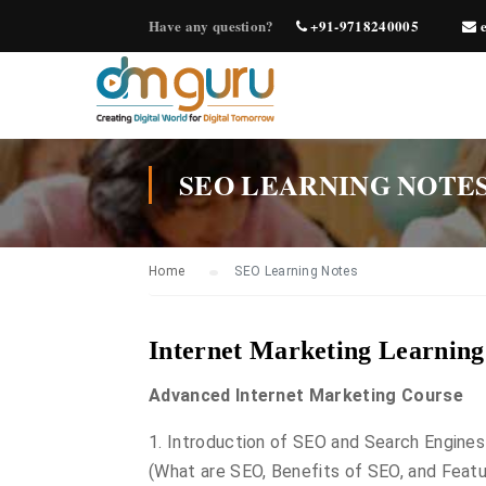
Have any question?
+91-9718240005
e
SEO LEARNING NOTE
Home
SEO Learning Notes
Internet Marketing Learnin
Advanced Internet Marketing Course
1. Introduction of SEO and Search Engines
(What are SEO, Benefits of SEO, and Feat