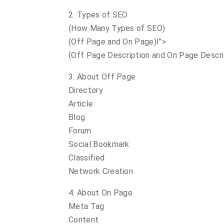
2. Types of SEO
(How Many Types of SEO)
(Off Page and On Page)l”>
(Off Page Description and On Page Descri
3. About Off Page
Directory
Article
Blog
Forum
Social Bookmark
Classified
Network Creation
4. About On Page
Meta Tag
Content