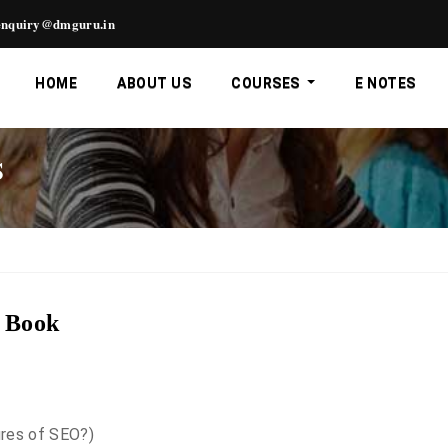
nquiry@dmguru.in
HOME
ABOUT US
COURSES
E NOTES
S
g Book
ures of SEO?)