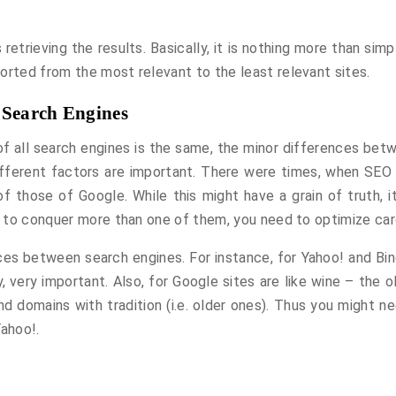
 retrieving the results. Basically, it is nothing more than sim
orted from the most relevant to the least relevant sites.
 Search Engines
 of all search engines is the same, the minor differences bet
different factors are important. There were times, when SEO 
of those of Google. While this might have a grain of truth, i
an to conquer more than one of them, you need to optimize care
es between search engines. For instance, for Yahoo! and Bin
, very important. Also, for Google sites are like wine – the o
 domains with tradition (i.e. older ones). Thus you might ne
Yahoo!.