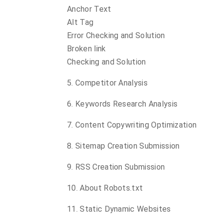
Anchor Text
Alt Tag
Error Checking and Solution
Broken link
Checking and Solution
5. Competitor Analysis
6. Keywords Research Analysis
7. Content Copywriting Optimization
8. Sitemap Creation Submission
9. RSS Creation Submission
10. About Robots.txt
11. Static Dynamic Websites