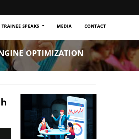
TRAINEE SPEAKS
MEDIA
CONTACT
ENGINE OPTIMIZATION
ch