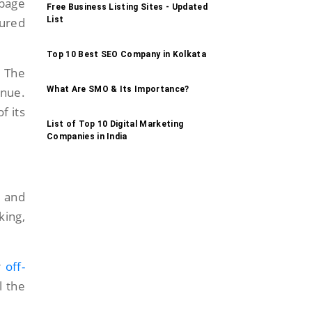
-page
Free Business Listing Sites - Updated
List
tured
Top 10 Best SEO Company in Kolkata
 The
What Are SMO & Its Importance?
enue.
f its
List of Top 10 Digital Marketing
Companies in India
y and
king,
r
off-
l the