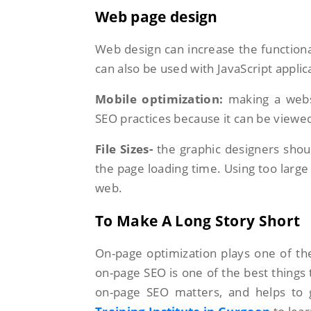
Web page design
Web design can increase the functiona
can also be used with JavaScript appli
Mobile optimization:
making a websi
SEO practices because it can be viewe
File Sizes-
the graphic designers shoul
the page loading time. Using too larg
web.
To Make A Long Story Short
On-page optimization plays one of the
on-page SEO is one of the best things
on-page SEO matters, and helps to g