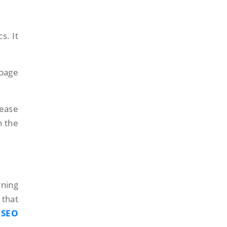
s. It
-page
rease
n the
rning
 that
SEO