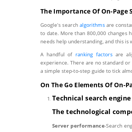
The Importance Of On-Page 
Google's search
algorithms
are consta
to date. More than 800,000 changes have
needs help understanding, and this is
A handful of
ranking factors
are ali
experience. There are no standard or 
a simple step-to-step guide to tick alm
On The Go Elements Of On-P
Technical search engine
The technological comp
Server performance
-Search eng