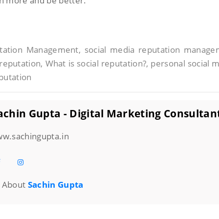
rn more and be better.
putation Management, social media reputation manag
reputation, What is social reputation?, personal social 
putation
chin Gupta - Digital Marketing Consultan
w.sachingupta.in
About
Sachin Gupta