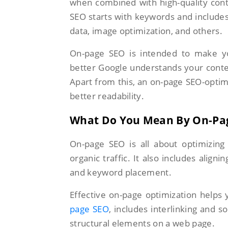
when combined with high-quality con
SEO starts with keywords and includes
data, image optimization, and others.
On-page SEO is intended to make yo
better Google understands your conten
Apart from this, an on-page SEO-optim
better readability.
What Do You Mean By On-Pa
On-page SEO is all about optimizing
organic traffic. It also includes alignin
and keyword placement.
Effective on-page optimization helps
page SEO
, includes interlinking and so
structural elements on a web page.