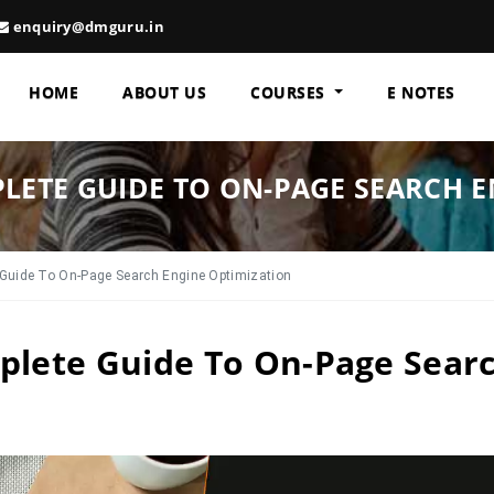
enquiry@dmguru.in
HOME
ABOUT US
COURSES
E NOTES
PLETE GUIDE TO ON-PAGE SEARCH 
Guide To On-Page Search Engine Optimization
plete Guide To On-Page Sear
n