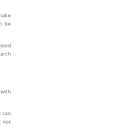
 make
an be
hood
earch
 with
u can
t not