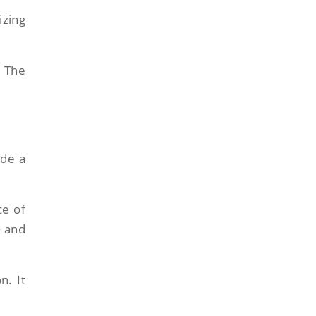
izing
. The
ide a
ce of
O and
n. It