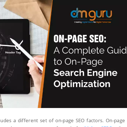
ludes a different set of on-page SEO factors. On-page