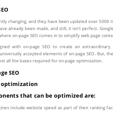
SEO
ntly changing, and they have been updated over 5000 
 already been made, and still, it isn’t perfect. Google 
 where on-page SEO comes in to simplify web page conte
gned with on-page SEO to create an extraordinary 
universally accepted elements of on-page SEO. But, the
ost all the bases required for on-page optimization.
age SEO
 optimization
onents that can be optimized are:
ines include website speed as part of their ranking fac