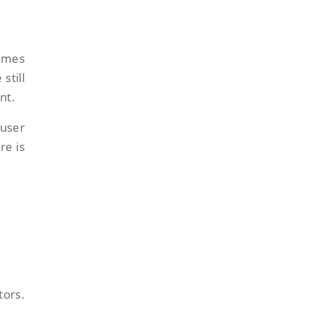
times
still
nt.
user
re is
tors.