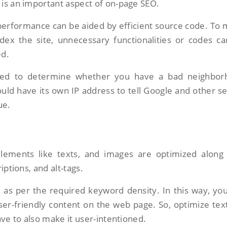
is an important aspect of on-page SEO.
erformance can be aided by efficient source code. To
ndex the site, unnecessary functionalities or codes c
ed.
ed to determine whether you have a bad neighbor
uld have its own IP address to tell Google and other s
ue.
elements like texts, and images are optimized along
iptions, and alt-tags.
d as per the required keyword density. In this way, yo
er-friendly content on the web page. So, optimize tex
ave to also make it user-intentioned.