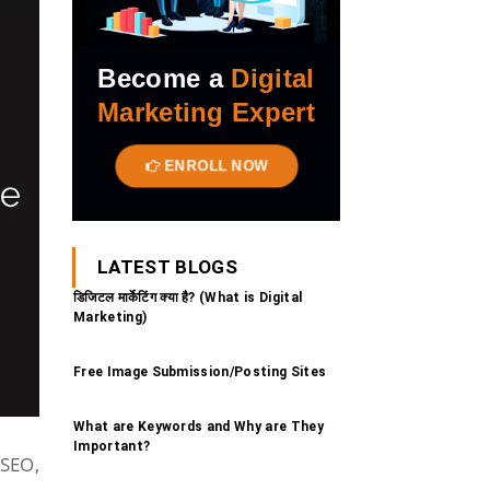
Become a
Digital
Marketing Expert
ENROLL NOW
LATEST BLOGS
डिजिटल मार्केटिंग क्या है? (What is Digital
Marketing)
Free Image Submission/Posting Sites
What are Keywords and Why are They
Important?
 SEO,