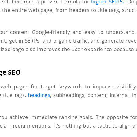
tent, becomes a proven formula for
higher SERPs
. On
 the entire web page, from headers to title tags, struc
ur content Google-friendly and easy to understand.
t; get in SERPs, and organic traffic, and generate rev
ized page also improves the user experience because o
ge SEO
 web pages for target keywords to improve visibilit
g title tags,
headings
, subheadings, content, internal lin
 you achieve immediate ranking goals. The opposite fo
cial media mentions. It’s nothing but a tactic to align al