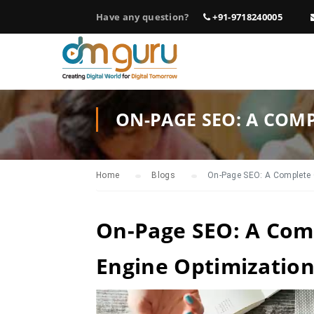
Have any question?
+91-9718240005
ON-PAGE SEO: A COM
Home
Blogs
On-Page SEO: A Complete 
On-Page SEO: A Com
Engine Optimizatio