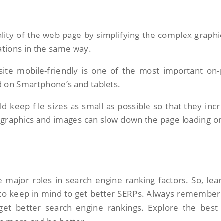
lity of the web page by simplifying the complex graphic
cations in the same way.
te mobile-friendly is one of the most important on
d on Smartphone’s and tablets.
d keep file sizes as small as possible so that they inc
e graphics and images can slow down the page loading o
 major roles in search engine ranking factors. So, lea
 to keep in mind to get better SERPs. Always remember
et better search engine rankings. Explore the best