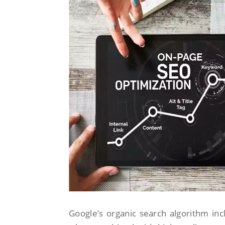
Google’s organic search algorithm inc