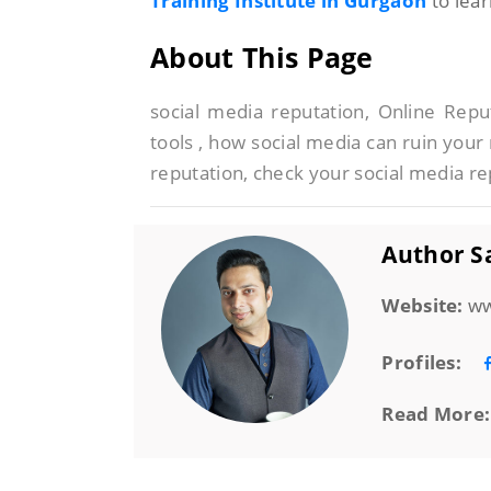
Training Institute in Gurgaon
to lea
About This Page
social media reputation, Online Re
tools , how social media can ruin your 
reputation, check your social media re
Author Sa
Website:
ww
Profiles:
Read More: