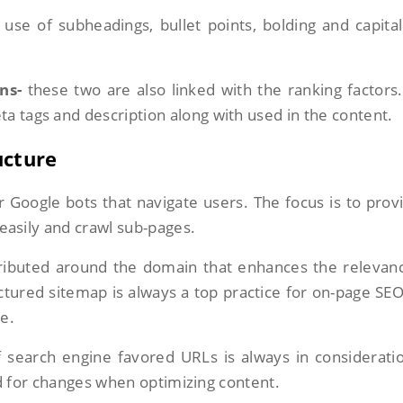
 use of subheadings, bullet points, bolding and capital
ns-
these two are also linked with the ranking factors
a tags and description along with used in the content.
ucture
or Google bots that navigate users. The focus is to prov
h easily and crawl sub-pages.
istributed around the domain that enhances the relevan
tured sitemap is always a top practice for on-page SE
ge.
 search engine favored URLs is always in consideratio
d for changes when optimizing content.