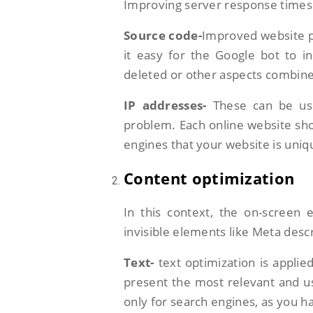
Improving server response times 
Source code-
Improved website p
it easy for the Google bot to i
deleted or other aspects combin
IP addresses-
These can be us
problem. Each online website sho
engines that your website is uniq
Content optimization
In this context, the on-screen 
invisible elements like Meta descr
Text-
text optimization is applie
present the most relevant and us
only for search engines, as you h