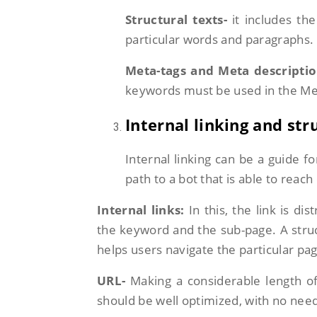
Structural texts-
it includes the
particular words and paragraphs.
Meta-tags and Meta descriptio
keywords must be used in the Met
Internal linking and str
Internal linking can be a guide f
path to a bot that is able to reac
Internal links:
In this, the link is d
the keyword and the sub-page. A struc
helps users navigate the particular pa
URL-
Making a considerable length of
should be well optimized, with no nee