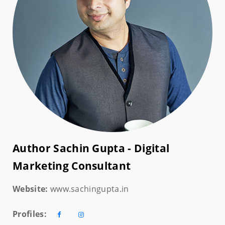
Author Sachin Gupta - Digital
Marketing Consultant
Website:
www.sachingupta.in
Profiles: