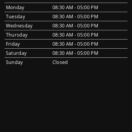
Monday
08:30 AM - 05:00 PM
Tuesday
08:30 AM - 05:00 PM
Wednesday
08:30 AM - 05:00 PM
Thursday
08:30 AM - 05:00 PM
Friday
08:30 AM - 05:00 PM
Saturday
08:30 AM - 05:00 PM
Sunday
Closed