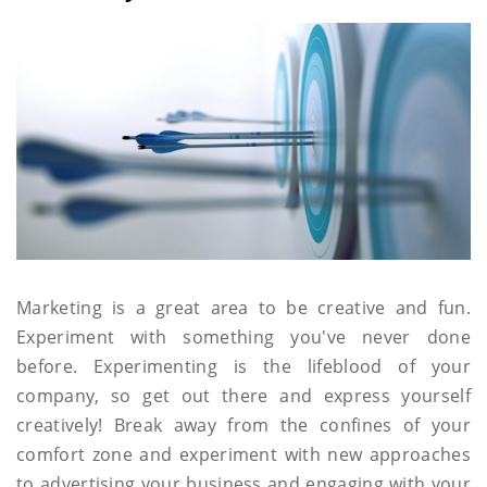
Marketing is a great area to be creative and fun.
Experiment with something you've never done
before. Experimenting is the lifeblood of your
company, so get out there and express yourself
creatively! Break away from the confines of your
comfort zone and experiment with new approaches
to advertising your business and engaging with your