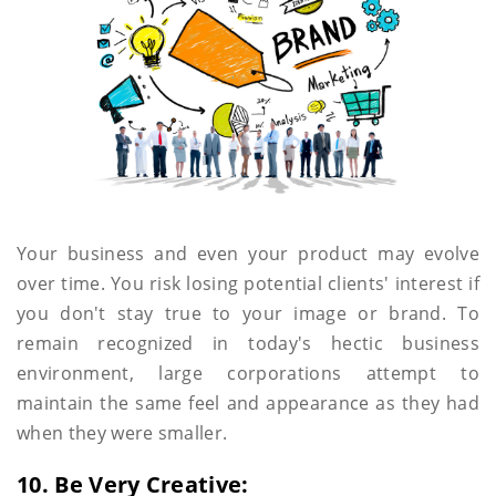
Your business and even your product may evolve
over time. You risk losing potential clients' interest if
you don't stay true to your image or brand. To
remain recognized in today's hectic business
environment, large corporations attempt to
maintain the same feel and appearance as they had
when they were smaller.
10. Be Very Creative: