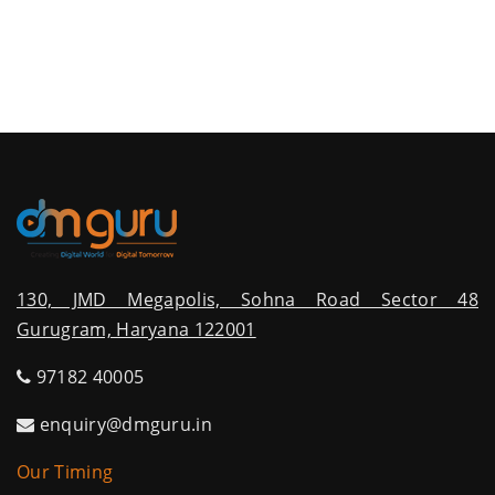
130, JMD Megapolis, Sohna Road Sector 48
Gurugram, Haryana 122001
97182 40005
enquiry@dmguru.in
Our Timing