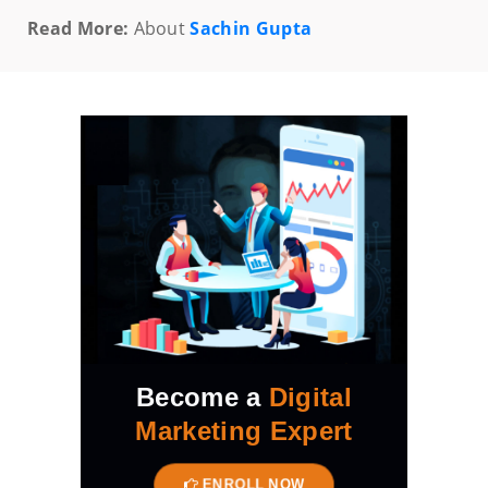
Read More:
About
Sachin Gupta
Become a
Digital
Marketing Expert
ENROLL NOW