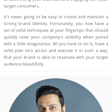
target consumers.
It's never going to be easy to create and maintain a
strong brand identity. Fortunately, you now have a
set of solid techniques at your fingertips that should
quickly raise your company's visibility when paired
with a little imagination. All you have to do is, have a
solid plan into action and execute it in such a way,
that your brand is able to resonate with your target
audience beautifully.