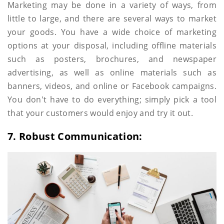
Marketing may be done in a variety of ways, from
little to large, and there are several ways to market
your goods. You have a wide choice of marketing
options at your disposal, including offline materials
such as posters, brochures, and newspaper
advertising, as well as online materials such as
banners, videos, and online or Facebook campaigns.
You don't have to do everything; simply pick a tool
that your customers would enjoy and try it out.
7. Robust Communication: