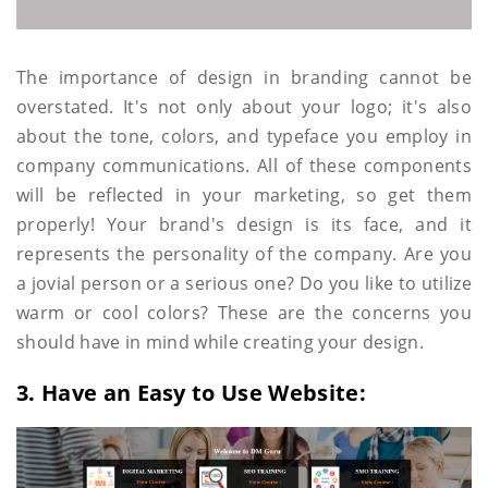
The importance of design in branding cannot be
overstated. It's not only about your logo; it's also
about the tone, colors, and typeface you employ in
company communications. All of these components
will be reflected in your marketing, so get them
properly! Your brand's design is its face, and it
represents the personality of the company. Are you
a jovial person or a serious one? Do you like to utilize
warm or cool colors? These are the concerns you
should have in mind while creating your design.
3. Have an Easy to Use Website: