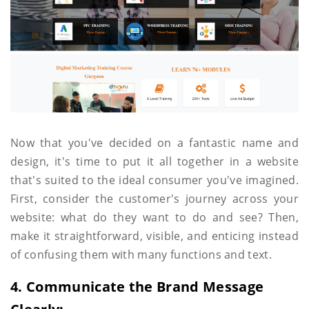
Now that you've decided on a fantastic name and
design, it's time to put it all together in a website
that's suited to the ideal consumer you've imagined.
First, consider the customer's journey across your
website: what do they want to do and see? Then,
make it straightforward, visible, and enticing instead
of confusing them with many functions and text.
4. Communicate the Brand Message