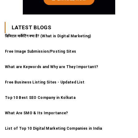
LATEST BLOGS
डिजिटल मार्केटिंग क्या है? (What is Digital Marketing)
Free Image Submission/Posting Sites
What are Keywords and Why are They Important?
Free Business Listing Sites - Updated List
Top 10 Best SEO Company in Kolkata
What Are SMO & Its Importance?
List of Top 10 Digital Marketing Companies in India