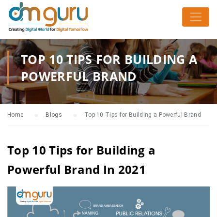
TOP 10 TIPS FOR BUILDING A
POWERFUL BRAND
Home
Blogs
Top 10 Tips for Building a Powerful Brand
Top 10 Tips for Building a
Powerful Brand In 2021