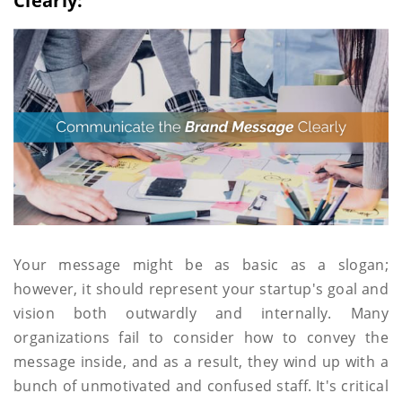
Clearly:
Your message might be as basic as a slogan;
however, it should represent your startup's goal and
vision both outwardly and internally. Many
organizations fail to consider how to convey the
message inside, and as a result, they wind up with a
bunch of unmotivated and confused staff. It's critical