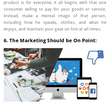
product is for everyone; it all begins with that one
consumer willing to pay for your goods or service.
Instead, make a mental image of that person,
including how he speaks, clothes, and what he
enjoys, and maintain your gaze on him at all times.
6. The Marketing Should be On Point: