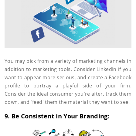
You may pick from a variety of marketing channels in
addition to marketing tools. Consider LinkedIn if you
want to appear more serious, and create a Facebook
profile to portray a playful side of your firm.
Consider the ideal consumer you're after, track them
down, and 'feed' them the material they want to see.
9. Be Consistent in Your Branding: