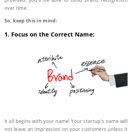
over time.
So, keep this in mind:
1. Focus on the Correct Name:
It all begins with your name! Your startup's name will
not leave an impression on your customers unless it