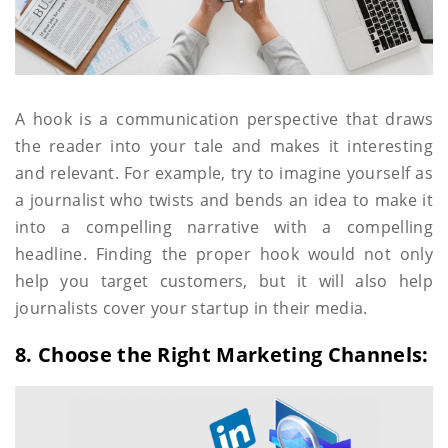
A hook is a communication perspective that draws
the reader into your tale and makes it interesting
and relevant. For example, try to imagine yourself as
a journalist who twists and bends an idea to make it
into a compelling narrative with a compelling
headline. Finding the proper hook would not only
help you target customers, but it will also help
journalists cover your startup in their media.
8. Choose the Right Marketing Channels: