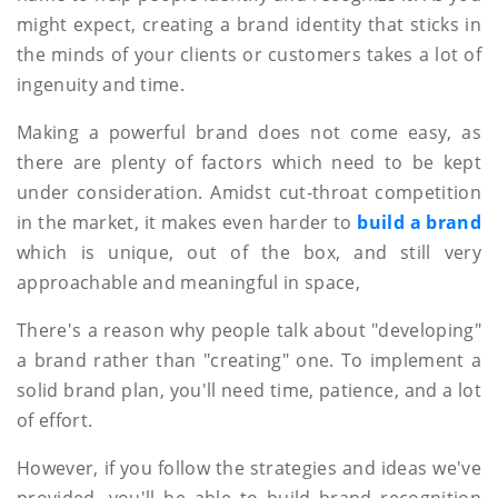
might expect, creating a brand identity that sticks in
the minds of your clients or customers takes a lot of
ingenuity and time.
Making a powerful brand does not come easy, as
there are plenty of factors which need to be kept
under consideration. Amidst cut-throat competition
in the market, it makes even harder to
build a brand
which is unique, out of the box, and still very
approachable and meaningful in space,
There's a reason why people talk about "developing"
a brand rather than "creating" one. To implement a
solid brand plan, you'll need time, patience, and a lot
of effort.
However, if you follow the strategies and ideas we've
provided, you'll be able to build brand recognition