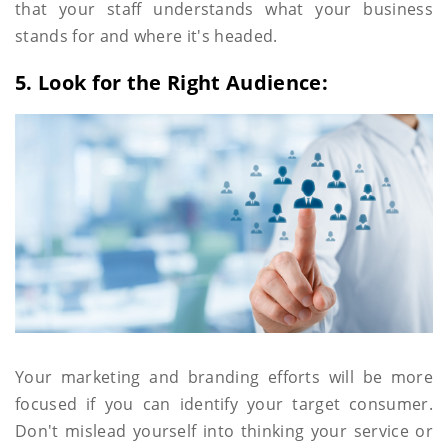
that your staff understands what your business
stands for and where it's headed.
5. Look for the Right Audience:
Your marketing and branding efforts will be more
focused if you can identify your target consumer.
Don't mislead yourself into thinking your service or