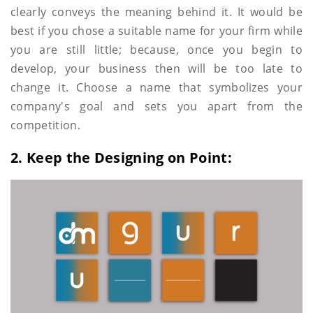
clearly conveys the meaning behind it. It would be
best if you chose a suitable name for your firm while
you are still little; because, once you begin to
develop, your business then will be too late to
change it. Choose a name that symbolizes your
company's goal and sets you apart from the
competition.
2. Keep the Designing on Point: