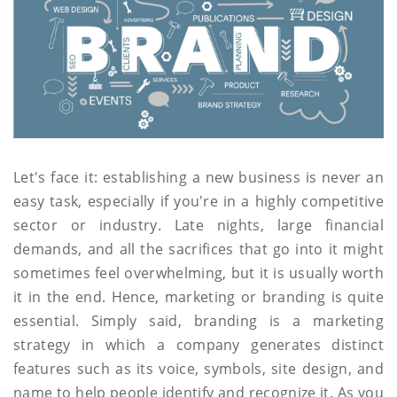
Let's face it: establishing a new business is never an
easy task, especially if you're in a highly competitive
sector or industry. Late nights, large financial
demands, and all the sacrifices that go into it might
sometimes feel overwhelming, but it is usually worth
it in the end. Hence, marketing or branding is quite
essential. Simply said, branding is a marketing
strategy in which a company generates distinct
features such as its voice, symbols, site design, and
name to help people identify and recognize it. As you