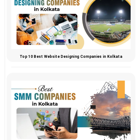
Top 10 Best Website Designing Companies in Kolkata