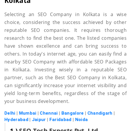
Kolkata
Selecting an SEO Company in Kolkata is a wise
choice, considering the success achieved by other
reputable SEO companies. It requires thorough
research to find the best one. The listed companies
have shown excellence and can bring success to
others. In today's internet age, you can easily find a
nearby SEO Company with affordable SEO Packages
in Kolkata. Investing wisely in a reputable SEO
partner, such as the Best SEO Company in Kolkata,
can significantly increase your internet visibility and
yield long-term benefits, regardless of the stage of
your business development.
Delhi
|
Mumbai
|
Chennai
|
Bangalore
|
Chandigarh
|
Hyderabad
|
Jaipur
|
Faridabad
|
Noida
1.)
SEO Tech Experts Pvt. Ltd