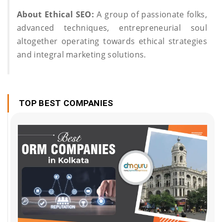
About Ethical SEO:
A group of passionate folks,
advanced techniques, entrepreneurial soul
altogether operating towards ethical strategies
and integral marketing solutions.
TOP BEST COMPANIES