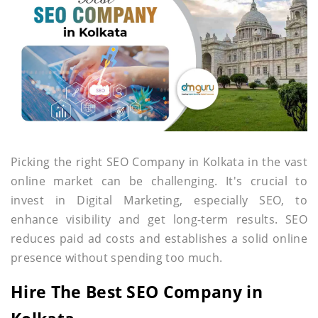
Picking the right SEO Company in Kolkata in the vast
online market can be challenging. It's crucial to
invest in Digital Marketing, especially SEO, to
enhance visibility and get long-term results. SEO
reduces paid ad costs and establishes a solid online
presence without spending too much.
Hire The Best SEO Company in