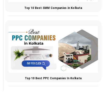
Top 10 Best SMM Companies in Kolkata
Top 10 Best PPC Companies In Kolkata