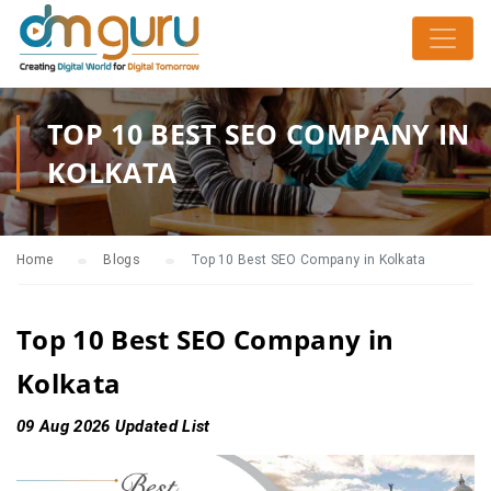
TOP 10 BEST SEO COMPANY IN
KOLKATA
Home
Blogs
Top 10 Best SEO Company in Kolkata
Top 10 Best SEO Company in
Kolkata
09 Aug 2026 Updated List