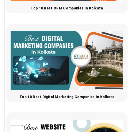
Top 10 Best ORM Companies In Kolkata
Top 10 Best Digital Marketing Companies In Kolkata