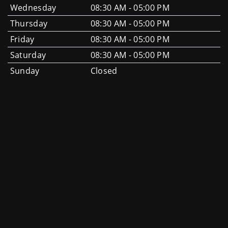
Wednesday
08:30 AM - 05:00 PM
Thursday
08:30 AM - 05:00 PM
Friday
08:30 AM - 05:00 PM
Saturday
08:30 AM - 05:00 PM
Sunday
Closed