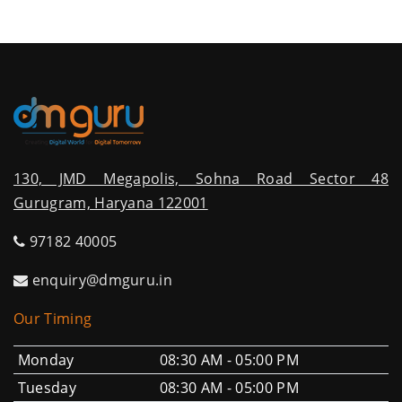
130, JMD Megapolis, Sohna Road Sector 48
Gurugram, Haryana 122001
97182 40005
enquiry@dmguru.in
Our Timing
Monday
08:30 AM - 05:00 PM
Tuesday
08:30 AM - 05:00 PM