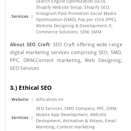
Search Engine Optimization (SEO),
Shopify Website Setup, Shopify SEO,
Instagram Paid Promotion Social Media
Services
:
Optimization (SMO), Pay per Click (PPC),
Website Designing & Development, E-
Commerce Solutions, SEM, SMM
About SEO Craft
: SEO Craft offering wide range
digital marketing services comprising SEO, SMO,
PPC, ORM,Content marketing, Web Designing,
SEO Services
3.) Ethical SEO
Website
:
ethicalseo.in/
SEO Services, SMO Company, PPC, ORM,
Mobile App Development, Website
Services
:
Devlopment, Animation & Videos, Email
Mareting, Content marketing