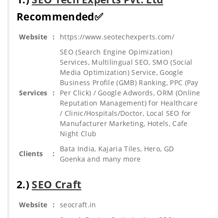
Recommended✅
Website
:
https://www.seotechexperts.com/
SEO (Search Engine Opimization)
Services, Multilingual SEO, SMO (Social
Media Optimization) Service, Google
Business Profile (GMB) Ranking, PPC (Pay
Services
:
Per Click) / Google Adwords, ORM (Online
Reputation Management) for Healthcare
/ Clinic/Hospitals/Doctor, Local SEO for
Manufacturer Marketing, Hotels, Cafe
Night Club
Bata India, Kajaria Tiles, Hero, GD
Clients
:
Goenka and many more
2.)
SEO Craft
Website
:
seocraft.in