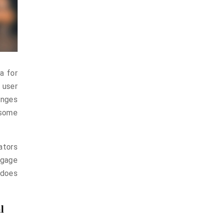
a for
 user
anges
 some
ators
ngage
 does
l