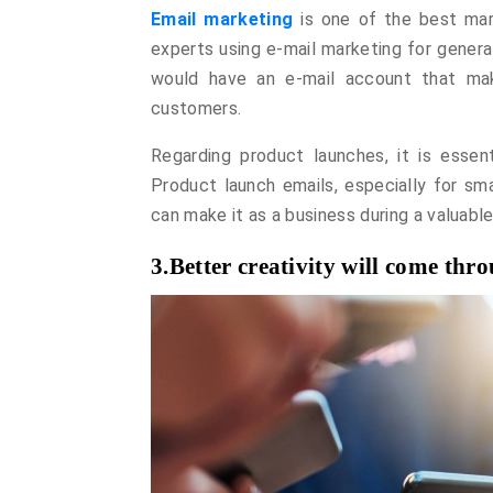
Email marketing
is one of the best mar
experts using e-mail marketing for genera
would have an e-mail account that mak
customers.
Regarding product launches, it is essent
Product launch emails, especially for smal
can make it as a business during a valuabl
3.Better creativity will come th