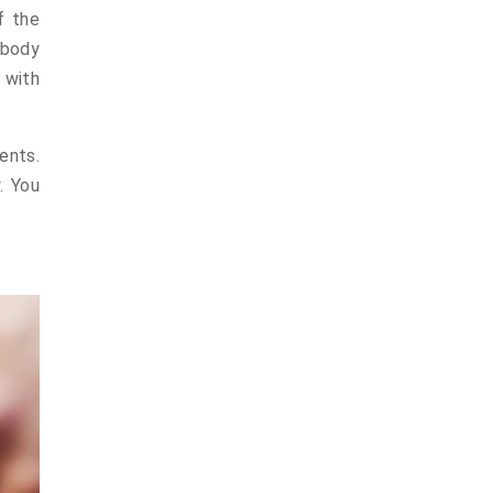
f the
ybody
 with
ents.
. You