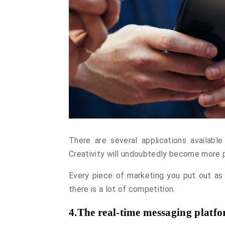
There are several applications available
Creativity will undoubtedly become more p
Every piece of marketing you put out as
there is a lot of competition.
4.The real-time messaging platfor