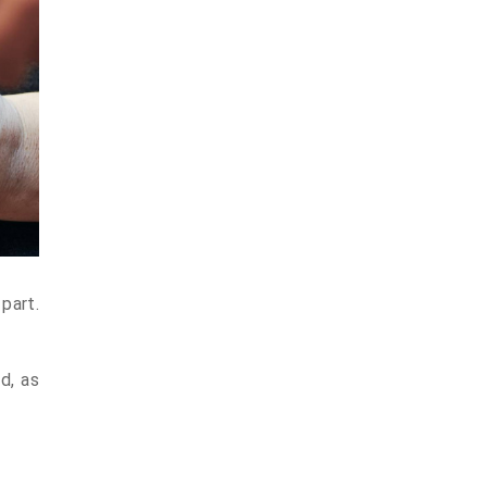
part.
d, as