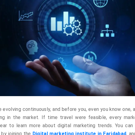
re evolving continuously, and before you, even you know one, 
ng in the market. If time travel were feasible, every mark
ar to learn more about digital marketing trends. You can 
 by joining the
Digital marketing institute in Faridabad
, a