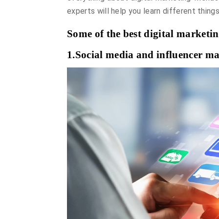
experts will help you learn different things
Some of the best digital marketi
1.Social media and influencer ma