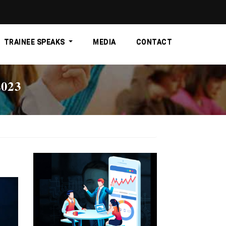
TRAINEE SPEAKS
MEDIA
CONTACT
023