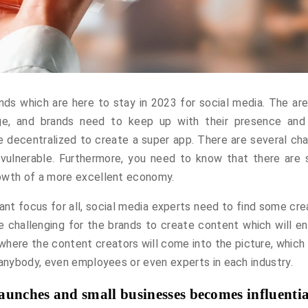
ds which are here to stay in 2023 for social media. The are
nge, and brands need to keep up with their presence and
be decentralized to create a super app. There are several ch
vulnerable. Furthermore, you need to know that there are
rowth of a more excellent economy.
nt focus for all, social media experts need to find some cre
e challenging for the brands to create content which will e
s where the content creators will come into the picture, which
 anybody, even employees or even experts in each industry.
aunches and small businesses becomes influentia