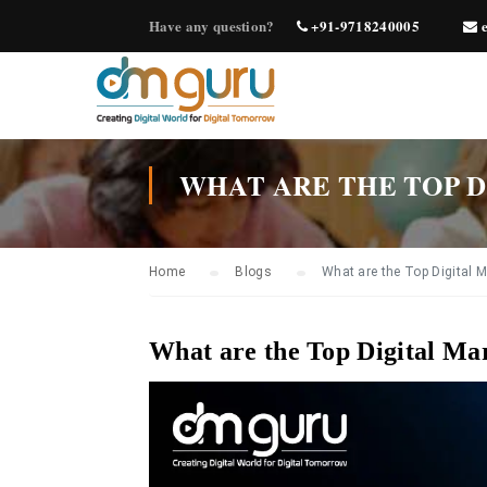
Have any question?
+91-9718240005
e
WHAT ARE THE TOP D
Home
Blogs
What are the Top Digital 
What are the Top Digital Ma