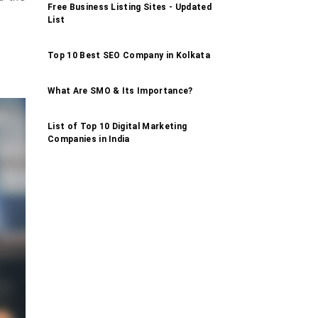
Free Business Listing Sites - Updated
List
Top 10 Best SEO Company in Kolkata
What Are SMO & Its Importance?
List of Top 10 Digital Marketing
Companies in India