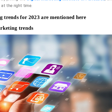
 at the right time.
ng trends for 2023 are mentioned here
rketing trends