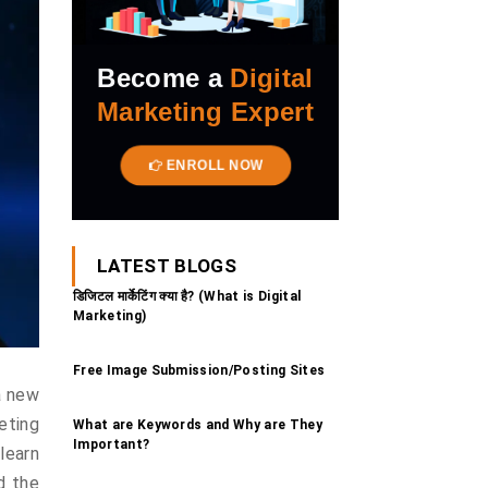
Become a
Digital
Marketing Expert
ENROLL NOW
LATEST BLOGS
डिजिटल मार्केटिंग क्या है? (What is Digital
Marketing)
Free Image Submission/Posting Sites
a new
eting
What are Keywords and Why are They
Important?
learn
nd the