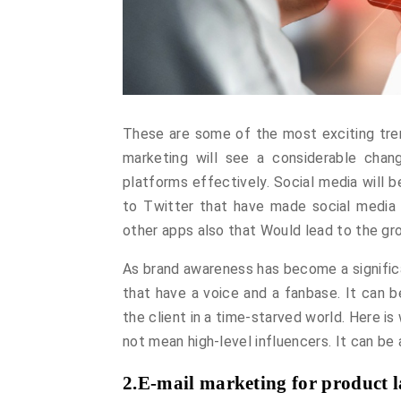
These are some of the most exciting tren
marketing will see a considerable cha
platforms effectively. Social media will 
to Twitter that have made social media 
other apps also that Would lead to the g
As brand awareness has become a significa
that have a voice and a fanbase. It can b
the client in a time-starved world. Here i
not mean high-level influencers. It can be
2.E-mail marketing for product l