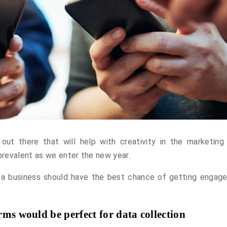
 out there that will help with creativity in the marketing 
revalent as we enter the new year.
 a business should have the best chance of getting engage
ms would be perfect for data collection