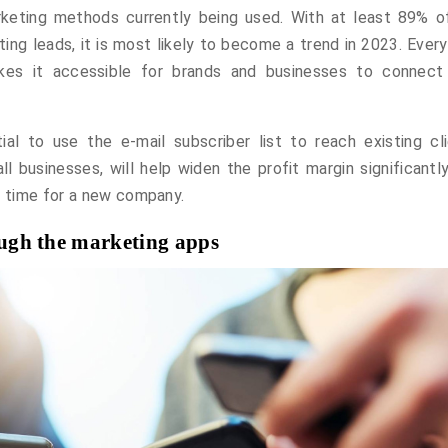
keting methods currently being used. With at least 89% o
ting leads, it is most likely to become a trend in 2023. Ever
es it accessible for brands and businesses to connect
ial to use the e-mail subscriber list to reach existing cli
l businesses, will help widen the profit margin significantly
e time for a new company.
rough the marketing apps