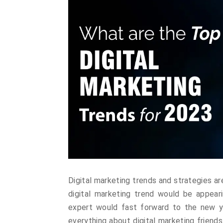
Digital marketing trends and strategies a
digital marketing trend would be appeari
expert would fast forward to the new ye
everything about digital marketing friends