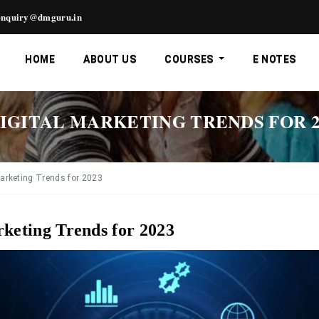
nquiry@dmguru.in
HOME
ABOUT US
COURSES
E NOTES
IGITAL MARKETING TRENDS FOR 2
Marketing Trends for 2023
rketing Trends for 2023