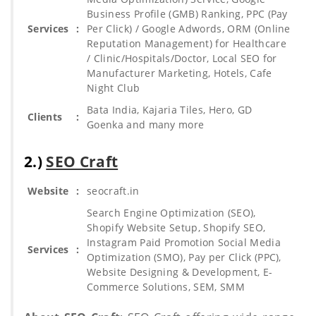
Business Profile (GMB) Ranking, PPC (Pay
Services
:
Per Click) / Google Adwords, ORM (Online
Reputation Management) for Healthcare
/ Clinic/Hospitals/Doctor, Local SEO for
Manufacturer Marketing, Hotels, Cafe
Night Club
Bata India, Kajaria Tiles, Hero, GD
Clients
:
Goenka and many more
2.)
SEO Craft
Website
:
seocraft.in
Search Engine Optimization (SEO),
Shopify Website Setup, Shopify SEO,
Instagram Paid Promotion Social Media
Services
:
Optimization (SMO), Pay per Click (PPC),
Website Designing & Development, E-
Commerce Solutions, SEM, SMM