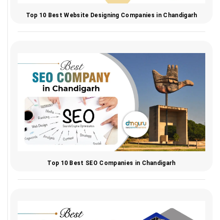
Top 10 Best Website Designing Companies in Chandigarh
Top 10 Best SEO Companies in Chandigarh