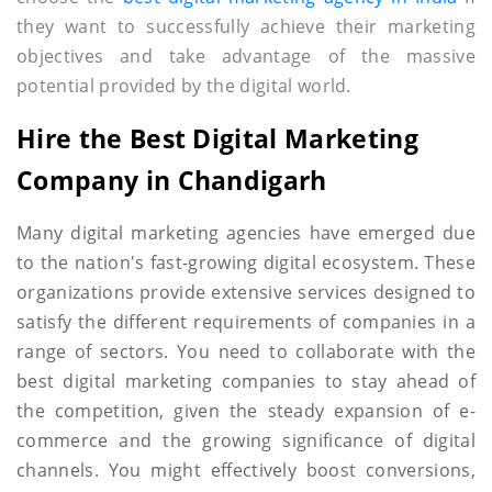
they want to successfully achieve their marketing
objectives and take advantage of the massive
potential provided by the digital world.
Hire the Best Digital Marketing
Company in Chandigarh
Many digital marketing agencies have emerged due
to the nation's fast-growing digital ecosystem. These
organizations provide extensive services designed to
satisfy the different requirements of companies in a
range of sectors. You need to collaborate with the
best digital marketing companies to stay ahead of
the competition, given the steady expansion of e-
commerce and the growing significance of digital
channels. You might effectively boost conversions,