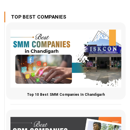
TOP BEST COMPANIES
Top 10 Best SMM Companies In Chandigarh