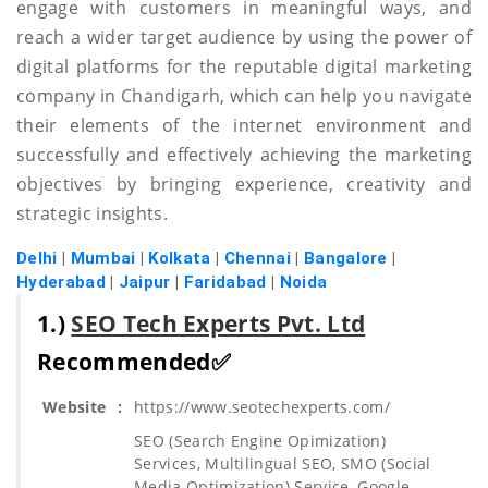
engage with customers in meaningful ways, and
reach a wider target audience by using the power of
digital platforms for the reputable digital marketing
company in Chandigarh, which can help you navigate
their elements of the internet environment and
successfully and effectively achieving the marketing
objectives by bringing experience, creativity and
strategic insights.
Delhi
|
Mumbai
|
Kolkata
|
Chennai
|
Bangalore
|
Hyderabad
|
Jaipur
|
Faridabad
|
Noida
1.)
SEO Tech Experts Pvt. Ltd
Recommended✅
Website
:
https://www.seotechexperts.com/
SEO (Search Engine Opimization)
Services, Multilingual SEO, SMO (Social
Media Optimization) Service, Google