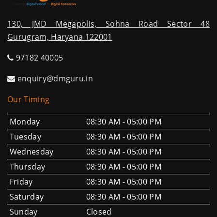
130, JMD Megapolis, Sohna Road Sector 48
Gurugram, Haryana 122001
97182 40005
enquiry@dmguru.in
Our Timing
Monday
08:30 AM - 05:00 PM
Tuesday
08:30 AM - 05:00 PM
Wednesday
08:30 AM - 05:00 PM
Thursday
08:30 AM - 05:00 PM
Friday
08:30 AM - 05:00 PM
Saturday
08:30 AM - 05:00 PM
Sunday
Closed