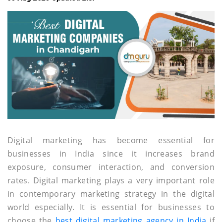
Digital marketing has become essential for
businesses in India since it increases brand
exposure, consumer interaction, and conversion
rates. Digital marketing plays a very important role
in contemporary marketing strategy in the digital
world especially. It is essential for businesses to
choose the
best digital marketing agency in India
if