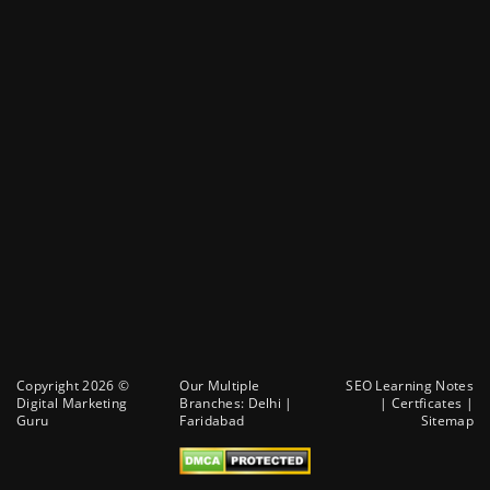
Copyright 2026 ©
Our Multiple
SEO Learning Notes
Digital Marketing
Branches:
Delhi
|
|
Certficates
|
Guru
Faridabad
Sitemap