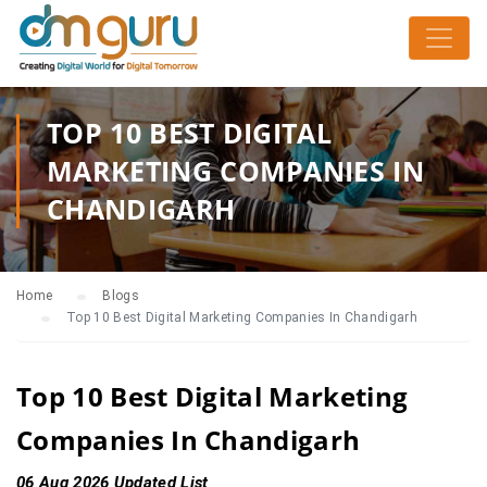
TOP 10 BEST DIGITAL
MARKETING COMPANIES IN
CHANDIGARH
Home
Blogs
Top 10 Best Digital Marketing Companies In Chandigarh
Top 10 Best Digital Marketing
Companies In Chandigarh
06 Aug 2026 Updated List