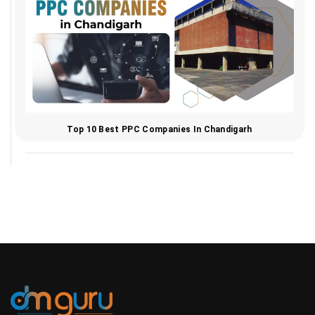
Top 10 Best PPC Companies In Chandigarh