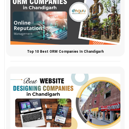
Top 10 Best ORM Companies In Chandigarh