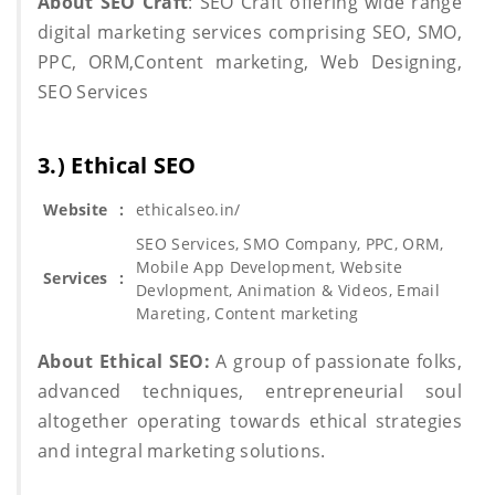
About SEO Craft
: SEO Craft offering wide range
digital marketing services comprising SEO, SMO,
PPC, ORM,Content marketing, Web Designing,
SEO Services
3.) Ethical SEO
Website
:
ethicalseo.in/
SEO Services, SMO Company, PPC, ORM,
Mobile App Development, Website
Services
:
Devlopment, Animation & Videos, Email
Mareting, Content marketing
About Ethical SEO:
A group of passionate folks,
advanced techniques, entrepreneurial soul
altogether operating towards ethical strategies
and integral marketing solutions.