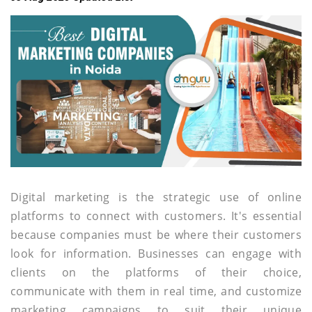
Digital marketing is the strategic use of online
platforms to connect with customers. It's essential
because companies must be where their customers
look for information. Businesses can engage with
clients on the platforms of their choice,
communicate with them in real time, and customize
marketing campaigns to suit their unique