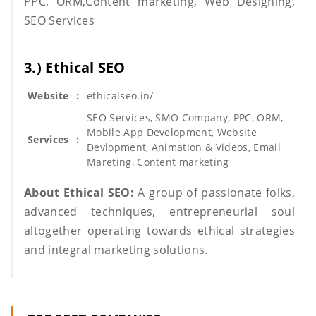
PPC, ORM,Content marketing, Web Designing,
SEO Services
3.) Ethical SEO
Website
:
ethicalseo.in/
SEO Services, SMO Company, PPC, ORM,
Mobile App Development, Website
Services
:
Devlopment, Animation & Videos, Email
Mareting, Content marketing
About Ethical SEO:
A group of passionate folks,
advanced techniques, entrepreneurial soul
altogether operating towards ethical strategies
and integral marketing solutions.