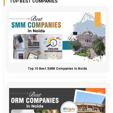
TOP BEST COMPANIES
Top 10 Best SMM Companies In Noida