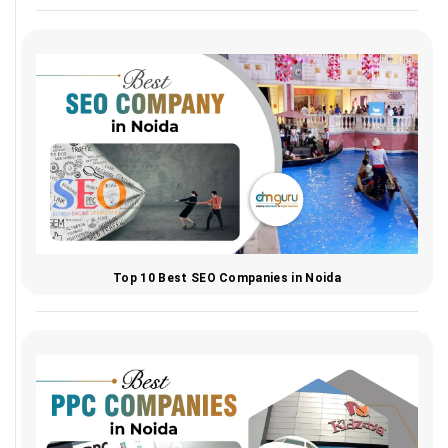
Top 10 Best SEO Companies in Noida