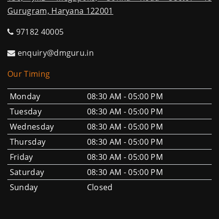
Gurugram, Haryana 122001
97182 40005
enquiry@dmguru.in
Our Timing
Monday
08:30 AM - 05:00 PM
Tuesday
08:30 AM - 05:00 PM
Wednesday
08:30 AM - 05:00 PM
Thursday
08:30 AM - 05:00 PM
Friday
08:30 AM - 05:00 PM
Saturday
08:30 AM - 05:00 PM
Sunday
Closed