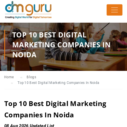
TOP 10 BEST DIGITAL
MARKETING COMPANIES IN
NOIDA
Home
Blogs
Top 10 Best Digital Marketing Companies In Noida
Top 10 Best Digital Marketing
Companies In Noida
08 Aug 2026 Updated List