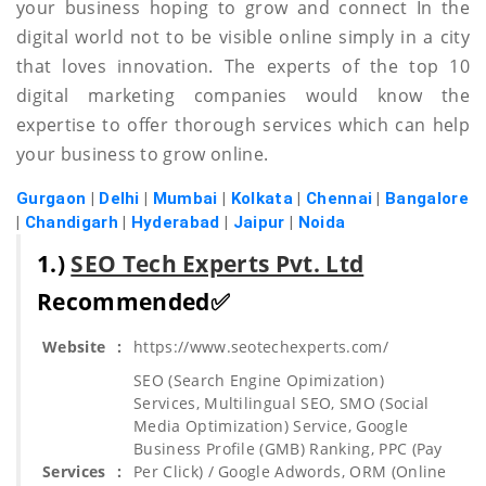
your business hoping to grow and connect In the
digital world not to be visible online simply in a city
that loves innovation. The experts of the top 10
digital marketing companies would know the
expertise to offer thorough services which can help
your business to grow online.
Gurgaon
|
Delhi
|
Mumbai
|
Kolkata
|
Chennai
|
Bangalore
|
Chandigarh
|
Hyderabad
|
Jaipur
|
Noida
1.)
SEO Tech Experts Pvt. Ltd
Recommended✅
Website
:
https://www.seotechexperts.com/
SEO (Search Engine Opimization)
Services, Multilingual SEO, SMO (Social
Media Optimization) Service, Google
Business Profile (GMB) Ranking, PPC (Pay
Services
:
Per Click) / Google Adwords, ORM (Online