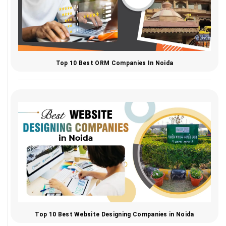
Top 10 Best ORM Companies In Noida
Top 10 Best Website Designing Companies in Noida