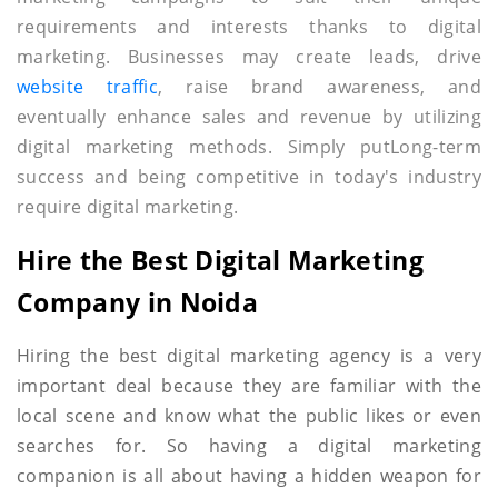
requirements and interests thanks to digital
marketing. Businesses may create leads, drive
website traffic
, raise brand awareness, and
eventually enhance sales and revenue by utilizing
digital marketing methods. Simply putLong-term
success and being competitive in today's industry
require digital marketing.
Hire the Best Digital Marketing
Company in Noida
Hiring the best digital marketing agency is a very
important deal because they are familiar with the
local scene and know what the public likes or even
searches for. So having a digital marketing
companion is all about having a hidden weapon for