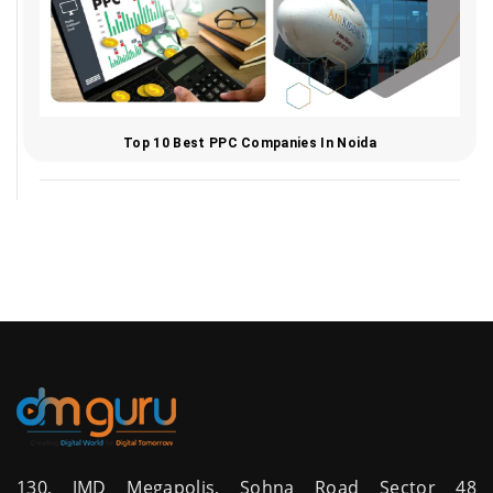
Top 10 Best PPC Companies In Noida
130, JMD Megapolis, Sohna Road Sector 48