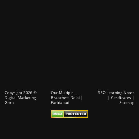
Copyright 2026 ©
Our Multiple
SEO Learning Notes
Digital Marketing
Branches:
Delhi
|
|
Certficates
|
Guru
Faridabad
Sitemap