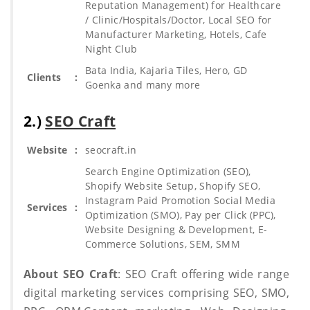
Reputation Management) for Healthcare
/ Clinic/Hospitals/Doctor, Local SEO for
Manufacturer Marketing, Hotels, Cafe
Night Club
Bata India, Kajaria Tiles, Hero, GD
Clients
:
Goenka and many more
2.)
SEO Craft
Website
:
seocraft.in
Search Engine Optimization (SEO),
Shopify Website Setup, Shopify SEO,
Instagram Paid Promotion Social Media
Services
:
Optimization (SMO), Pay per Click (PPC),
Website Designing & Development, E-
Commerce Solutions, SEM, SMM
About SEO Craft
: SEO Craft offering wide range
digital marketing services comprising SEO, SMO,